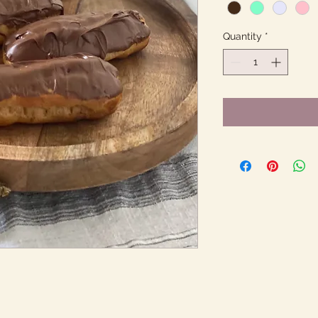
Quantity
*