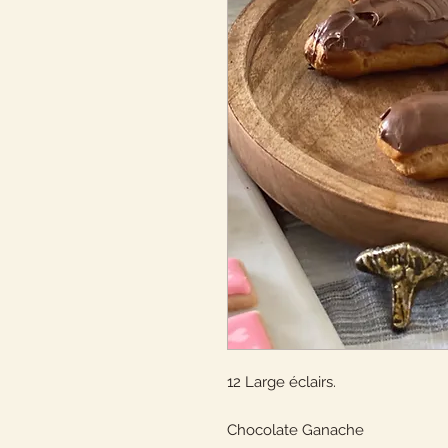
12 Large éclairs.
Chocolate Ganache