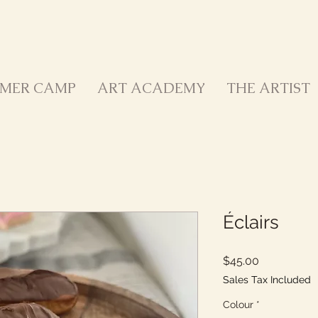
MER CAMP
ART ACADEMY
THE ARTIST
Éclairs
Price
$45.00
Sales Tax Included
Colour
*