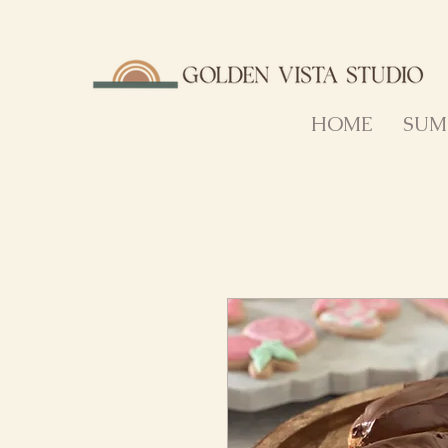
HOME
SUM