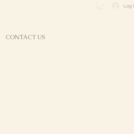
Log 
CONTACT US