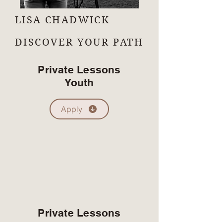
LISA CHADWICK
DISCOVER YOUR PATH
Private Lessons
Youth
Apply
Private Lessons