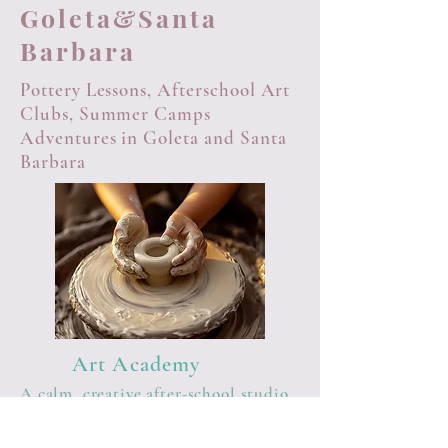
Goleta&Santa
Barbara
Pottery Lessons, Afterschool Art
Clubs, Summer Camps
Adventures in Goleta and Santa
Barbara
Art Academy
A calm, creative after-school studio
where children unwind, learn real
art skills, and grow with confidence