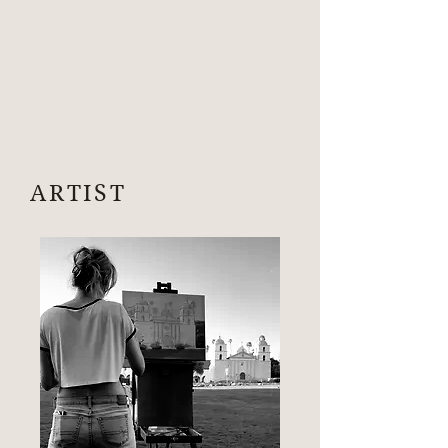
ARTIST