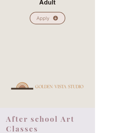
Adult
Apply
After school Art
Classes