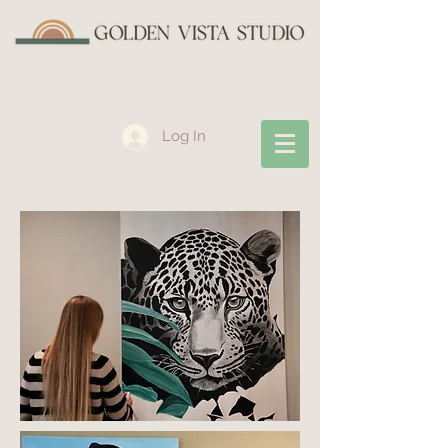
Log In