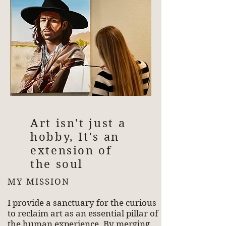
Art isn't just a
hobby, It's an
extension of
the soul
MY MISSION
I provide a sanctuary for the curious
to reclaim art as an essential pillar of
the human experience. By merging