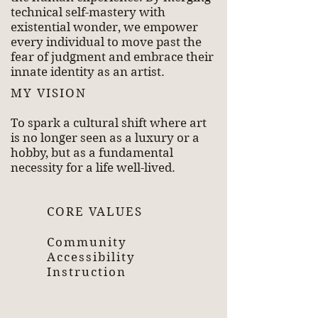
technical self-mastery with
existential wonder, we empower
every individual to move past the
fear of judgment and embrace their
innate identity as an artist.
MY VISION
To spark a cultural shift where art
is no longer seen as a luxury or a
hobby, but as a fundamental
necessity for a life well-lived.
CORE VALUES
Community
Accessibility
Instruction