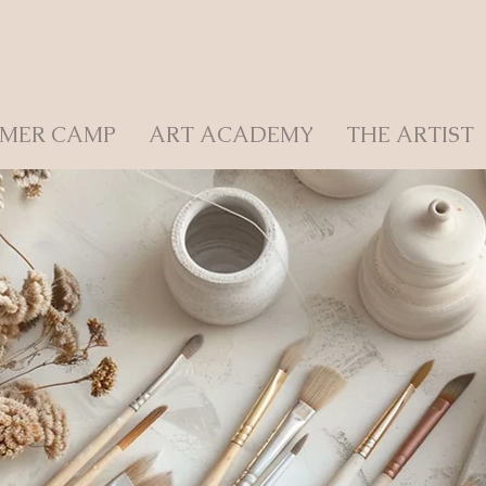
MER CAMP
ART ACADEMY
THE ARTIST