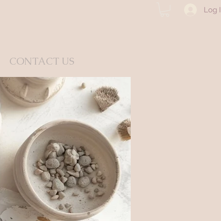
Log 
CONTACT US