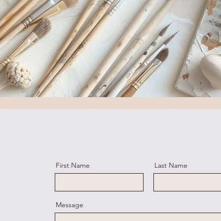
First Name
Last Name
Message