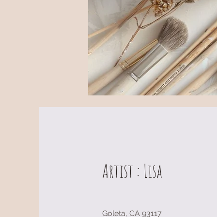
Artist : Lisa
Goleta, CA 93117