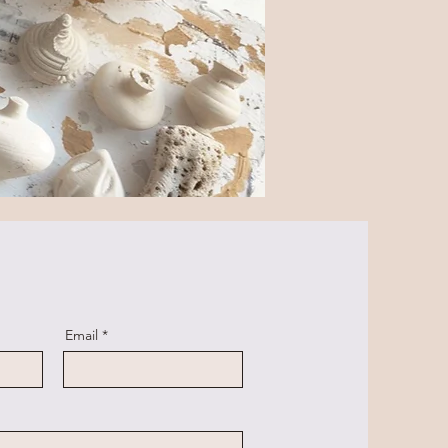
Email