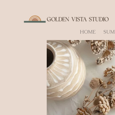
HOME
SUM