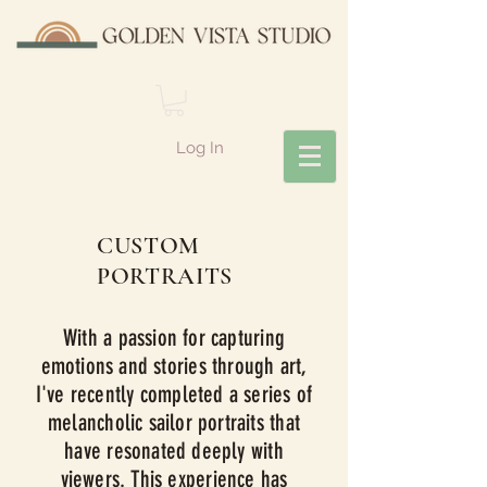
Log In
CUSTOM
PORTRAITS
With a passion for capturing
emotions and stories through art,
I've recently completed a series of
melancholic sailor portraits that
have resonated deeply with
viewers. This experience has