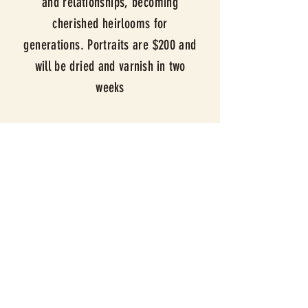
and relationships, becoming
cherished heirlooms for
generations. Portraits are $200 and
will be dried and
varnish in two
weeks