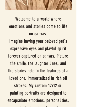
Welcome to a world where
emotions and stories come to life
on canvas.
Imagine having your beloved pet's
expressive eyes and playful spirit
forever captured on canvas. Picture
the smile, the laughter lines, and
the stories held in the features of a
loved one, immortalized in rich oil
strokes. My custom 12x12 oil
painting portraits are designed to
encapsulate emotions, personalities,