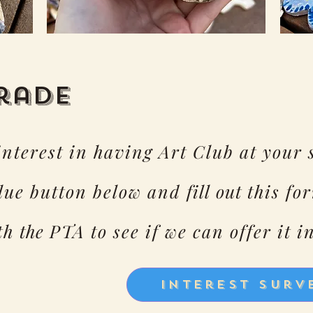
Grade
 interest in having Art Club at your 
blue button below and
fill out
this for
ith
the
PTA to see if we can offer it i
Interest Surv