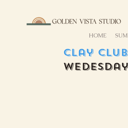
HOME
SUM
Clay Clu
Wedesday 