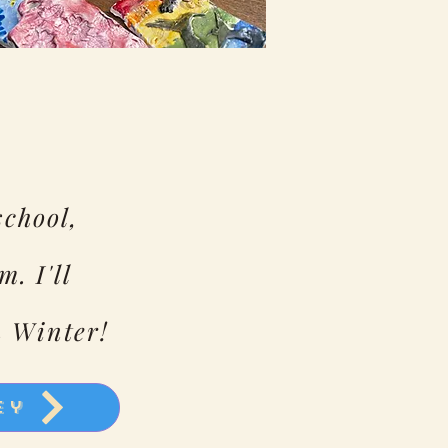
school,
m. I'll
n Winter!
ey