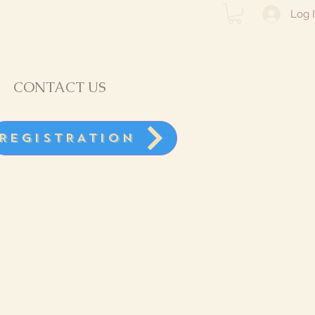
Log 
CONTACT US
REGISTRATION