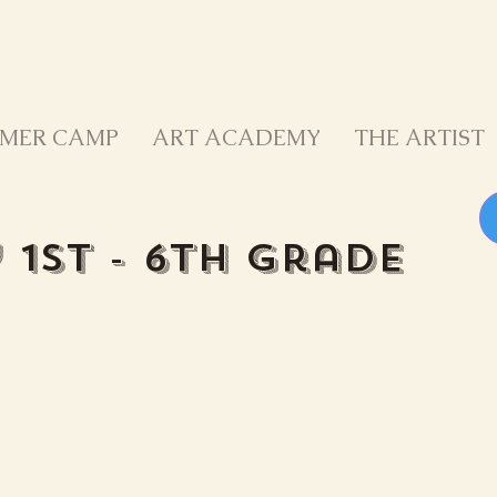
MER CAMP
ART ACADEMY
THE ARTIST
b
1st - 6th Grade