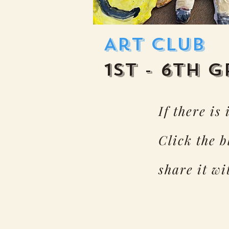
Art Club
1st - 6th 
If there is
Click the 
share it w