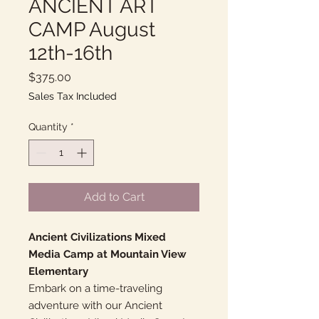
ANCIENT ART
CAMP August
12th-16th
Price
$375.00
Sales Tax Included
Quantity
*
Add to Cart
Ancient Civilizations Mixed
Media Camp at Mountain View
Elementary
Embark on a time-traveling
adventure with our Ancient