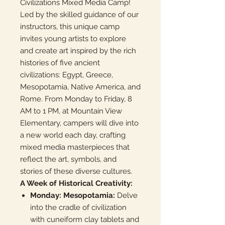
Civilizations Mixed Media Camp!
Led by the skilled guidance of our
instructors, this unique camp
invites young artists to explore
and create art inspired by the rich
histories of five ancient
civilizations: Egypt, Greece,
Mesopotamia, Native America, and
Rome. From Monday to Friday, 8
AM to 1 PM, at Mountain View
Elementary, campers will dive into
a new world each day, crafting
mixed media masterpieces that
reflect the art, symbols, and
stories of these diverse cultures.
A Week of Historical Creativity:
Monday: Mesopotamia:
Delve
into the cradle of civilization
with cuneiform clay tablets and