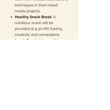
techniques in their mixed
media projects.
Healthy Snack Break
: A
nutritious snack will be
provided at 9:30 AM, fueling
creativity and camaraderie.
Lunch Break
: At 11:30 AM,
campers have time to enjoy
their lunch from home, sharing
experiences with new friends.
End of Camp Exhibition
:
Celebrate the journey through
time with an end-of-camp
exhibition, showcasing the
campers' artistic explorations of
ancient civilizations.
Don’t miss this opportunity for your
child to blend art and history,