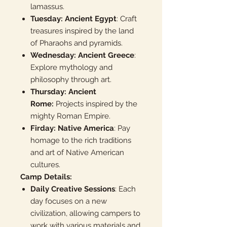
lamassus.
Tuesday: Ancient Egypt
: Craft
treasures inspired by the land
of Pharaohs and pyramids.
Wednesday: Ancient Greece
:
Explore mythology and
philosophy through art.
Thursday: Ancient
Rome:
Projects inspired by the
mighty Roman Empire.
Firday: Native America
: Pay
homage to the rich traditions
and art of Native American
cultures.
Camp Details:
Daily Creative Sessions
: Each
day focuses on a new
civilization, allowing campers to
work with various materials and