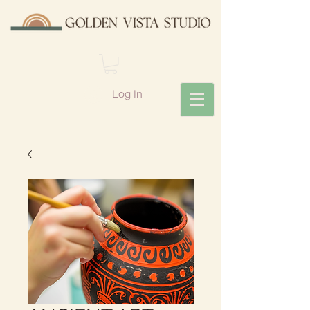
Log In