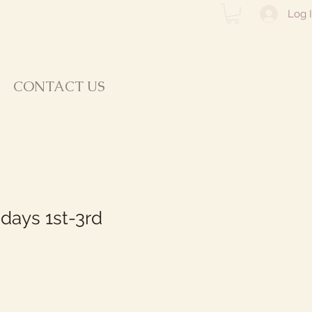
Log 
CONTACT US
idays 1st-3rd