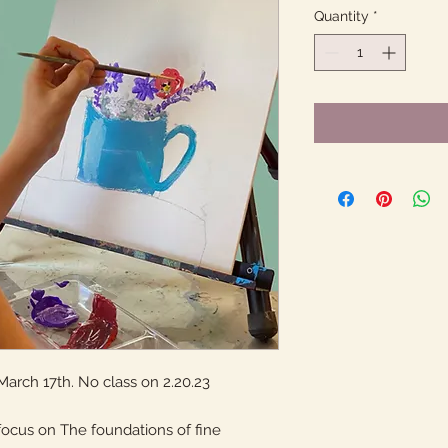
Quantity
*
March 17th. No class on 2.20.23
focus on The foundations of fine