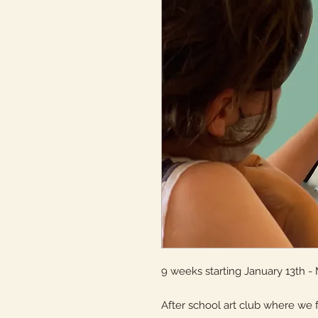
9 weeks starting January 13th - 
After school art club where we 