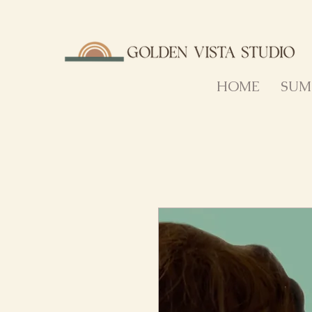
HOME
SUM