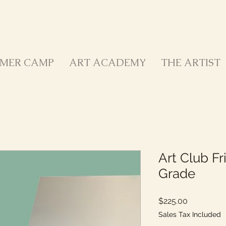
MER CAMP
ART ACADEMY
THE ARTIST
Art Club Fr
Grade
Price
$225.00
Sales Tax Included