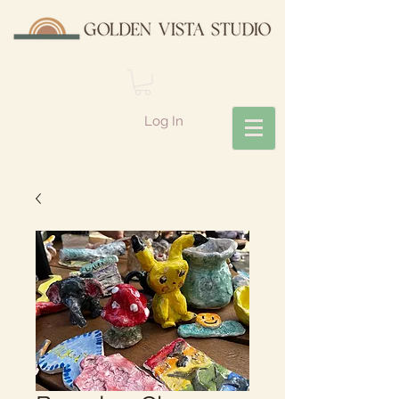
Log In