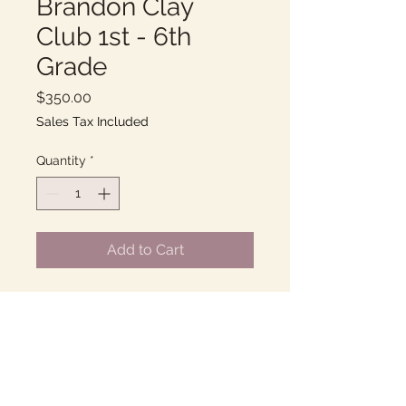
Brandon Clay
Club 1st - 6th
Grade
Price
$350.00
Sales Tax Included
Quantity
*
Add to Cart
Thursdays 2:00-3:00PM
10 Weeks of fun with Clay