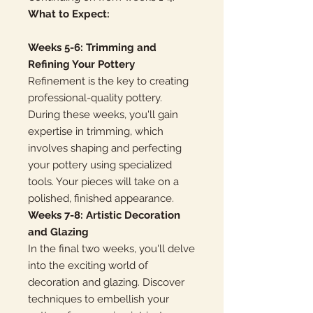
What to Expect:
Weeks 5-6: Trimming and
Refining Your Pottery
Refinement is the key to creating
professional-quality pottery.
During these weeks, you'll gain
expertise in trimming, which
involves shaping and perfecting
your pottery using specialized
tools. Your pieces will take on a
polished, finished appearance.
Weeks 7-8: Artistic Decoration
and Glazing
In the final two weeks, you'll delve
into the exciting world of
decoration and glazing. Discover
techniques to embellish your