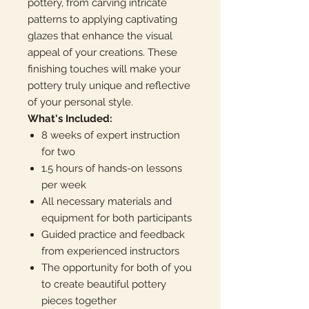
pottery, from carving intricate
patterns to applying captivating
glazes that enhance the visual
appeal of your creations. These
finishing touches will make your
pottery truly unique and reflective
of your personal style.
What's Included:
8 weeks of expert instruction
for two
1.5 hours of hands-on lessons
per week
All necessary materials and
equipment for both participants
Guided practice and feedback
from experienced instructors
The opportunity for both of you
to create beautiful pottery
pieces together