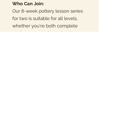
Who Can Join:
Our 8-week pottery lesson series
for two is suitable for all levels,
whether you're both complete
novices or experienced potters
looking to share a creative
experience. Our skilled instructors
tailor each session to
accommodate your individual
learning paces and aspirations.
Join Us Today:
Share the joy of crafting functional
and artistic pottery with someone
special. Secure your spot in our 8-
week pottery lesson series for two
and embark on a creative journey
that will leave you both with
newfound skills and breathtaking
handmade pottery to cherish.