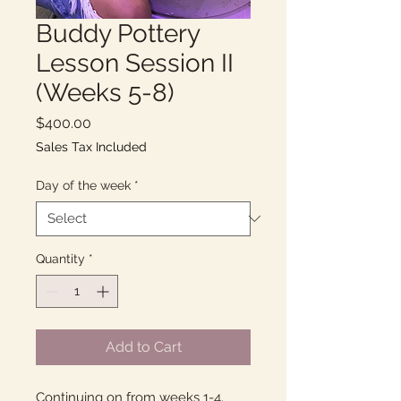
Buddy Pottery
Lesson Session II
(Weeks 5-8)
Price
$400.00
Sales Tax Included
Day of the week
*
Quantity
*
Add to Cart
Continuing on from weeks 1-4.