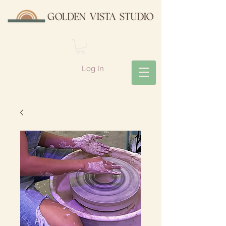
Log In