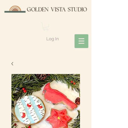
Log In