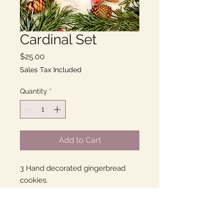
Cardinal Set
Price
$25.00
Sales Tax Included
Quantity
*
Add to Cart
3 Hand decorated gingerbread
cookies.
I've been told that they were the
best gingerbread ever and then
received a 4 dozen order!