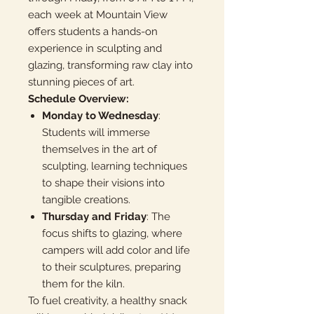
each week at Mountain View
offers students a hands-on
experience in sculpting and
glazing, transforming raw clay into
stunning pieces of art.
Schedule Overview:
Monday to Wednesday
:
Students will immerse
themselves in the art of
sculpting, learning techniques
to shape their visions into
tangible creations.
Thursday and Friday
: The
focus shifts to glazing, where
campers will add color and life
to their sculptures, preparing
them for the kiln.
To fuel creativity, a healthy snack