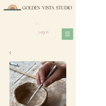
Log In