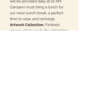
will be provided daily at 10 AM.
Campers must bring a lunch for
our noon lunch break, a perfect
time to relax and recharge.
Artwork Collection:
Finished
pieces will be ready for admiration
and collection the following
Monday at Mountain View,
available at noon. For our
returning campers, pieces can be
conveniently sent home with the
student for a seamless
continuation of their artistic
journey.
Join us at Clay Camp for a week of
molding, creating, and making
new friends. Unleash your
potential and discover the endless
possibilities of clay!