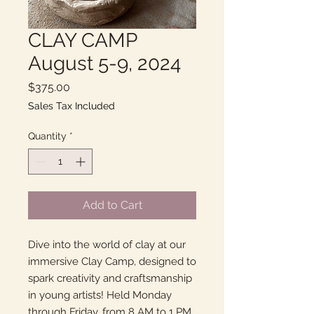
CLAY CAMP
August 5-9, 2024
Price
$375.00
Sales Tax Included
Quantity
*
Add to Cart
Dive into the world of clay at our
immersive Clay Camp, designed to
spark creativity and craftsmanship
in young artists! Held Monday
through Friday, from 8 AM to 1 PM,