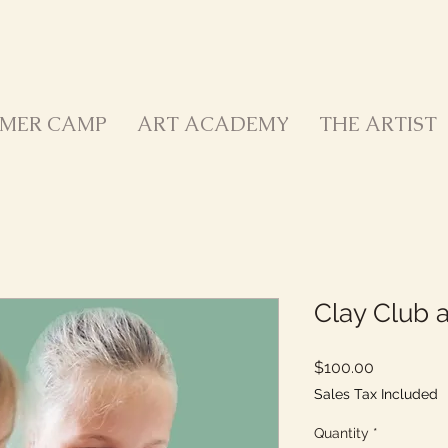
MER CAMP
ART ACADEMY
THE ARTIST
Clay Club a
Price
$100.00
Sales Tax Included
Quantity
*