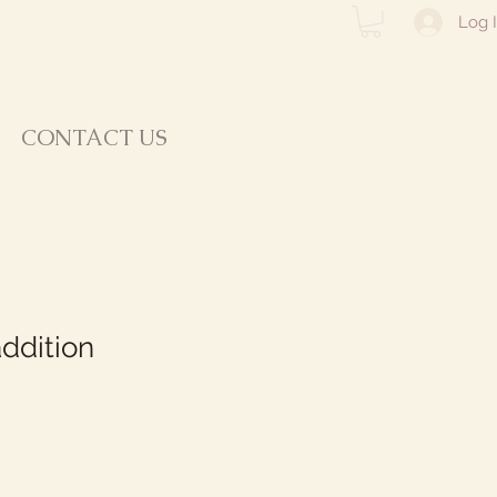
Log 
CONTACT US
ddition