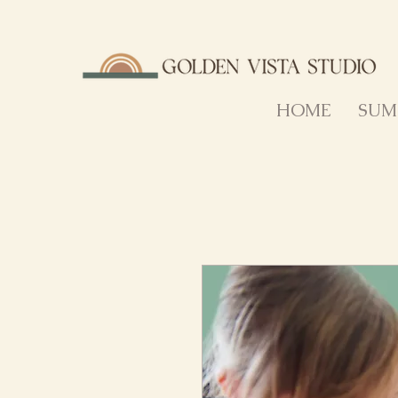
HOME
SUM