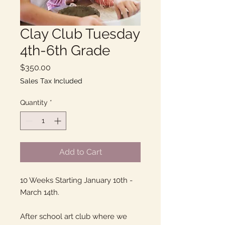
Clay Club Tuesday
4th-6th Grade
Price
$350.00
Sales Tax Included
Quantity
*
Add to Cart
10 Weeks Starting January 10th -
March 14th.
After school art club where we