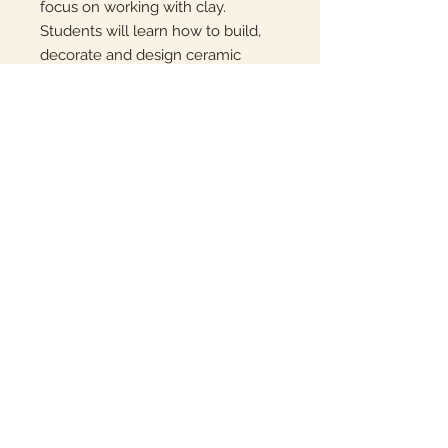
focus on working with clay.
Students will learn how to build,
decorate and design ceramic
pieces.
Each session will take place at
Kellogg Elementary from 3:00-
4:15pm on Tuesdays.