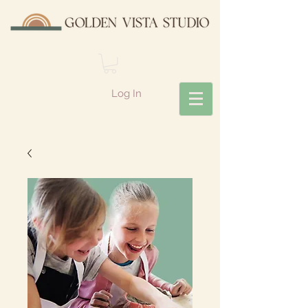
Log In