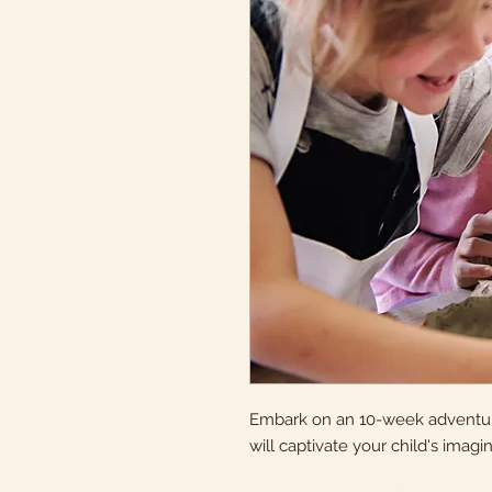
Embark on an 10-week adventure
will captivate your child's imagina