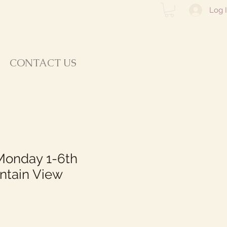
Log 
CONTACT US
Monday 1-6th
ntain View