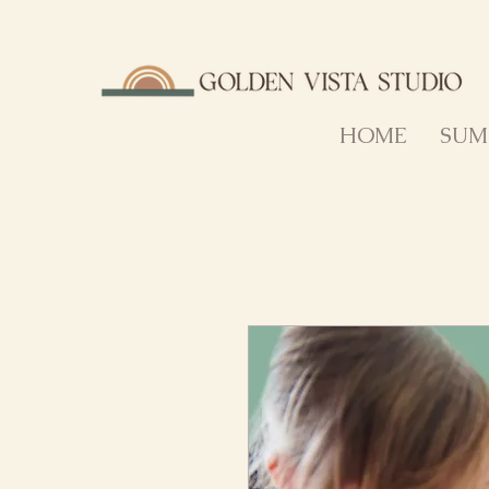
HOME
SUM