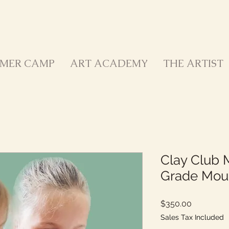
MER CAMP
ART ACADEMY
THE ARTIST
Clay Club 
Grade Mou
Price
$350.00
Sales Tax Included