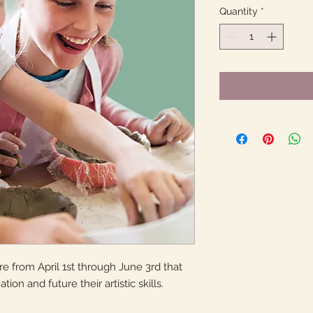
Quantity
*
 from April 1st through June 3rd that
tion and future their artistic skills.