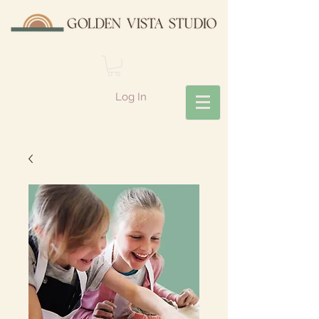
Log In