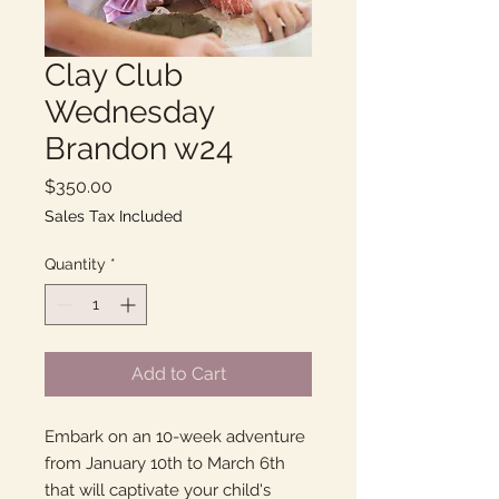
Clay Club
Wednesday
Brandon w24
Price
$350.00
Sales Tax Included
Quantity
*
Add to Cart
Embark on an 10-week adventure
from January 10th to March 6th
that will captivate your child's