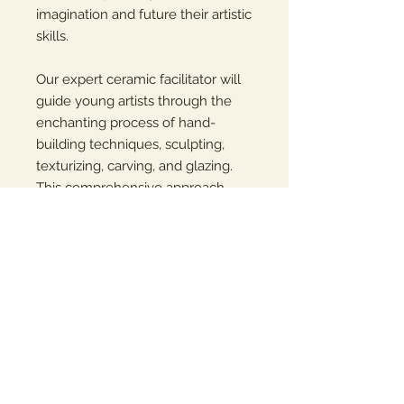
imagination and future their artistic
skills.
Our expert ceramic facilitator will
guide young artists through the
enchanting process of hand-
building techniques, sculpting,
texturizing, carving, and glazing.
This comprehensive approach
ensures that your child gains a
deep understanding of the pottery
craft, while also having a blast
creating unique masterpieces.
Students will meet at room 11A at
2:00-3:00