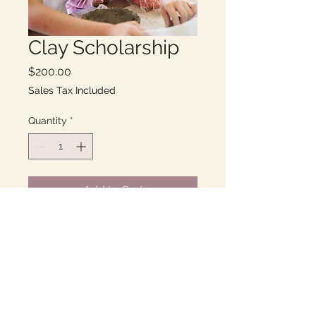
Clay Scholarship
Price
$200.00
Sales Tax Included
Quantity
*
Add to Cart