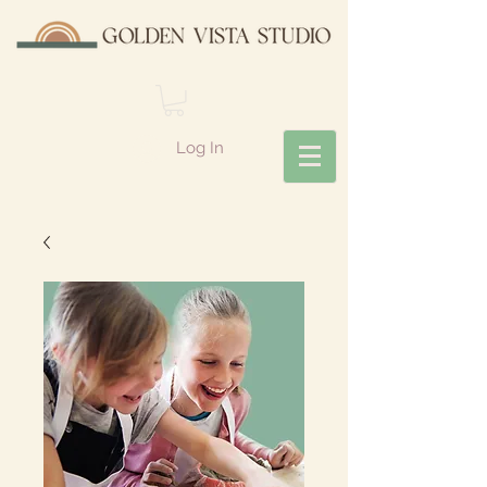
Log In