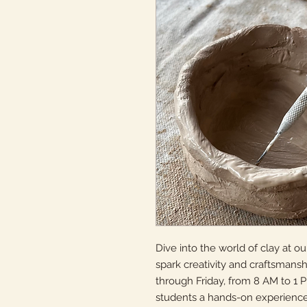
Dive into the world of clay at 
spark creativity and craftsmans
through Friday, from 8 AM to 1 
students a hands-on experience 