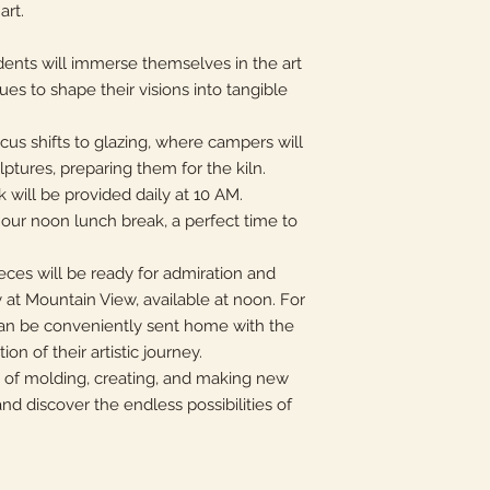
art.
dents will immerse themselves in the art
ues to shape their visions into tangible
ocus shifts to glazing, where campers will
ulptures, preparing them for the kiln.
ck will be provided daily at 10 AM.
our noon lunch break, a perfect time to
eces will be ready for admiration and
 at Mountain View, available at noon. For
can be conveniently sent home with the
on of their artistic journey.
k of molding, creating, and making new
nd discover the endless possibilities of