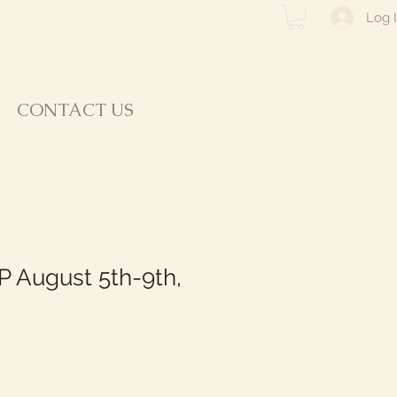
Log 
CONTACT US
 August 5th-9th,