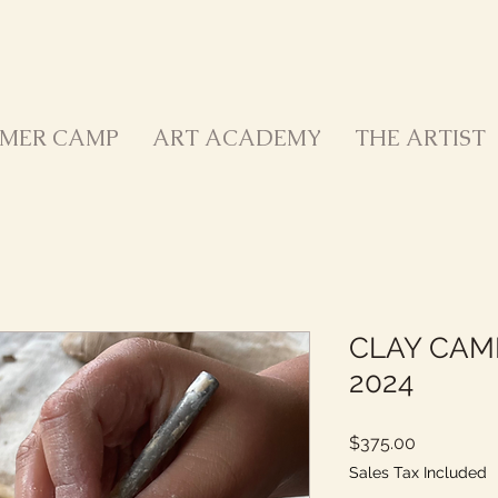
MER CAMP
ART ACADEMY
THE ARTIST
CLAY CAMP
2024
Price
$375.00
Sales Tax Included