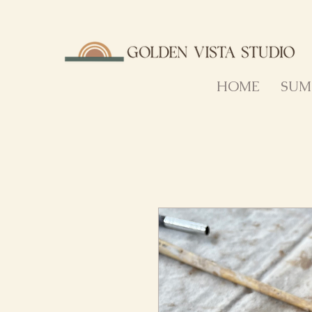
HOME
SUM