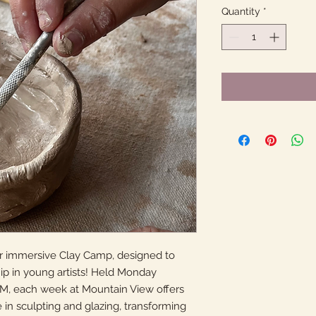
Quantity
*
our immersive Clay Camp, designed to
hip in young artists! Held Monday
PM, each week at Mountain View offers
in sculpting and glazing, transforming