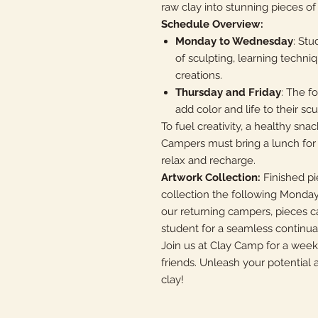
raw clay into stunning pieces of 
Schedule Overview:
Monday to Wednesday
: Stu
of sculpting, learning techniq
creations.
Thursday and Friday
: The f
add color and life to their sc
To fuel creativity, a healthy sna
Campers must bring a lunch for 
relax and recharge.
Artwork Collection:
Finished pi
collection the following Monday
our returning campers, pieces 
student for a seamless continuati
Join us at Clay Camp for a wee
friends. Unleash your potential a
clay!