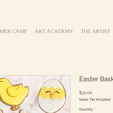
MER CAMP
ART ACADEMY
THE ARTIST
Easter Bask
Price
$30.00
Sales Tax Included
Quantity
*