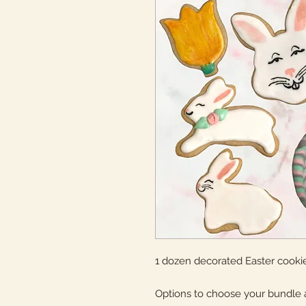
1 dozen decorated Easter cookie
Options to choose your bundle 