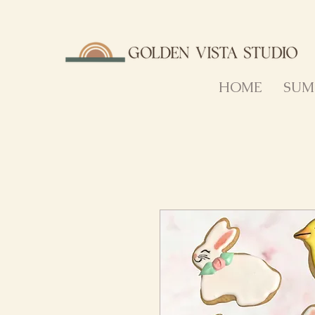
HOME
SUM