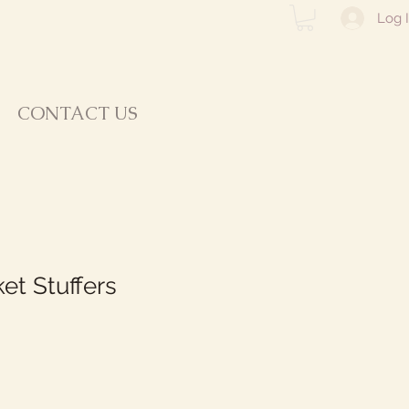
Log 
CONTACT US
et Stuffers