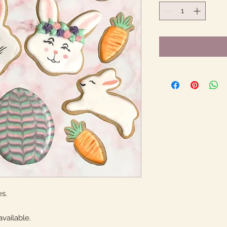
s.
available.