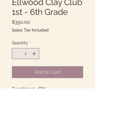
Ellwood Clay Club
1st - 6th Grade
Price
$350.00
Sales Tax Included
Quantity
*
Add to Cart
Tuesdays 3-4PM
10 Weeks of fun with Clay