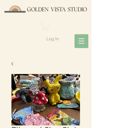
Log In