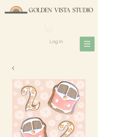
Log In