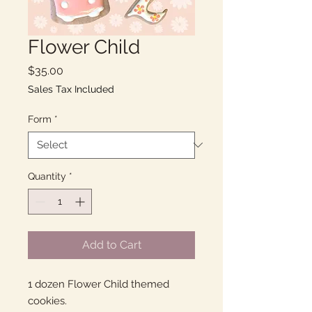
Flower Child
Price
$35.00
Sales Tax Included
Form
*
Quantity
*
Add to Cart
1 dozen Flower Child themed
cookies.