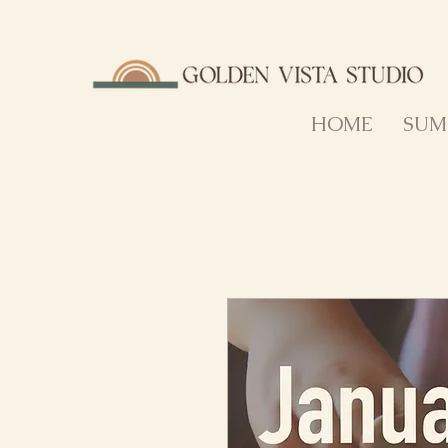
HOME
SUM