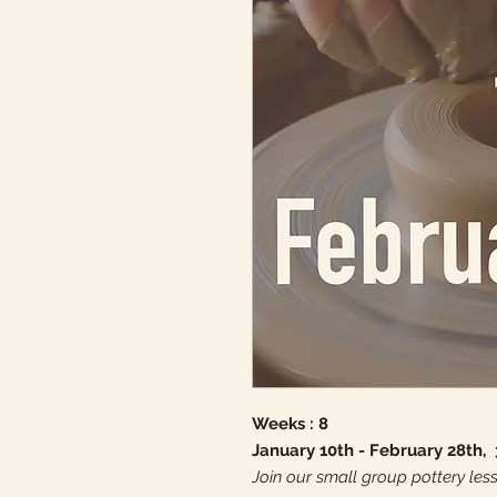
Weeks : 8
January 10th - February 28th,
Join our small group pottery less