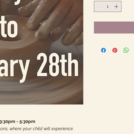
 3:30pm - 5:30pm
ons, where your child will experience