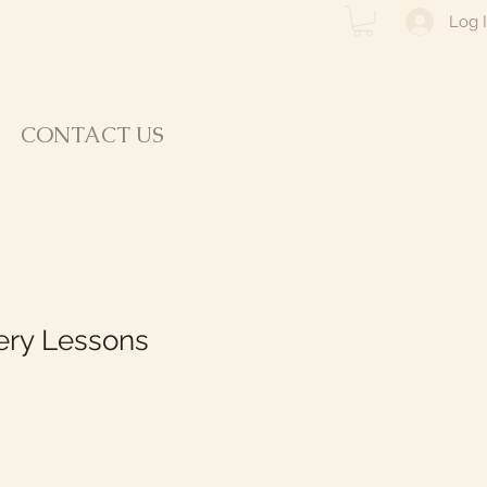
Log 
CONTACT US
tery Lessons