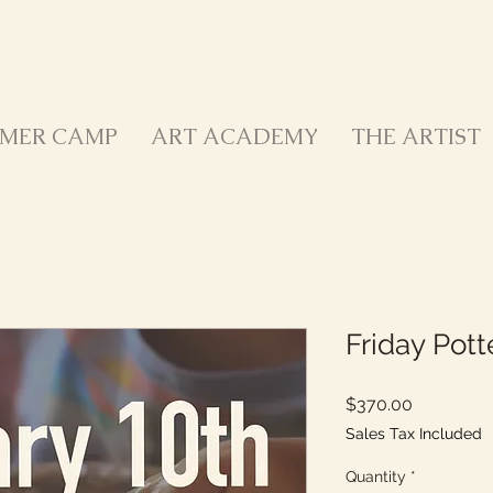
MER CAMP
ART ACADEMY
THE ARTIST
Friday Pot
Price
$370.00
Sales Tax Included
Quantity
*