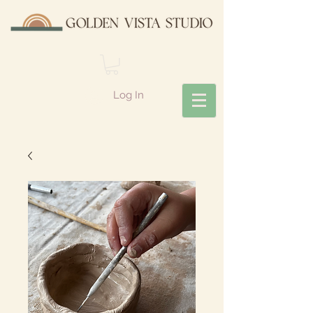
Log In