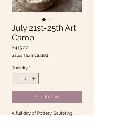
July 21st-25th Art
Camp
Price
$415.00
Sales Tax Included
Quantity
*
Add to Cart
A full day of Pottery, Sculpting,
and Painting with Ms. Chadwick at
her home studio in Goleta!