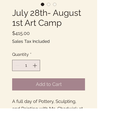
July 28th- August
1st Art Camp
Price
$415.00
Sales Tax Included
Quantity
*
Add to Cart
A full day of Pottery, Sculpting,
and Painting with Ms. Chadwick at
her home studio in Goleta!
9am-2pm, Monday-Friday