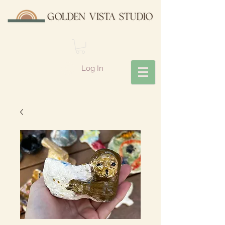
Log In