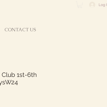
Log 
CONTACT US
 Club 1st-6th
ysW24