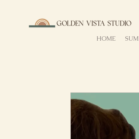
HOME
SUM