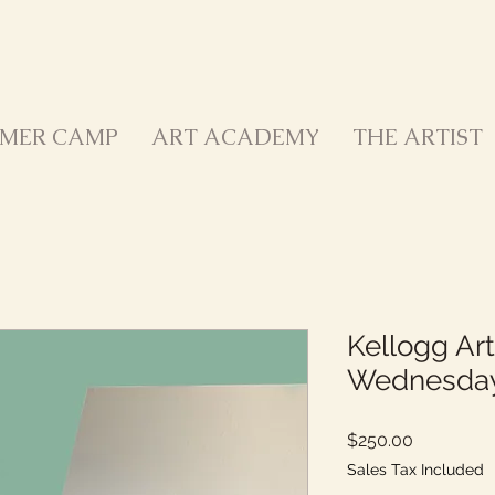
MER CAMP
ART ACADEMY
THE ARTIST
Kellogg Art
Wednesda
Price
$250.00
Sales Tax Included