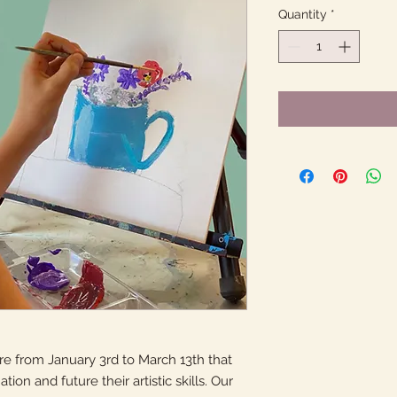
Quantity
*
 from January 3rd to March 13th that
tion and future their artistic skills. Our