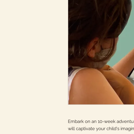
Embark on an 10-week adventure
will captivate your child's imagina