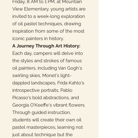
Friday, 8 AM to 1 PM, at Mountain
View Elementary, young artists are
invited to a week-long exploration
of oil pastel techniques, drawing
inspiration from some of the most
iconic painters in history.
A Journey Through Art History:
Each day, campers will delve into
the styles and strokes of famous
oil painters, including Van Gogh's
swirling skies, Monet's light-
dappled landscapes, Frida Kahlo's
introspective portraits, Pablo
Picasso's bold abstractions, and
Georgia O'Keeffe's vibrant flowers.
Through guided instruction,
students will create their own oil
pastel masterpieces, learning not
just about technique but the