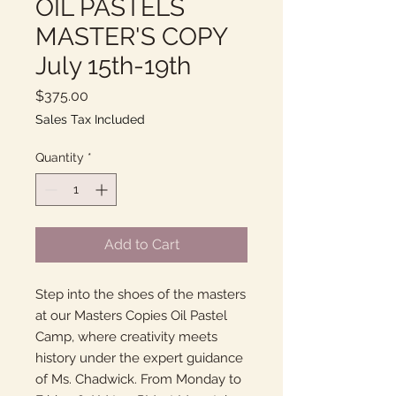
OIL PASTELS
MASTER'S COPY
July 15th-19th
Price
$375.00
Sales Tax Included
Quantity
*
Add to Cart
Step into the shoes of the masters
at our Masters Copies Oil Pastel
Camp, where creativity meets
history under the expert guidance
of Ms. Chadwick. From Monday to