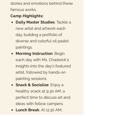
stories and emotions behind these
famous works.
Camp Highlights:
Daily Master Studies
: Tackle a
new artist and artwork each
day, building a portfolio of
diverse and colorful oil pastel
paintings.
Morning Instruction
: Begin
each day with Ms. Chadwick's
insights into the day's featured
artist, followed by hands-on
painting sessions.
Snack & Socialize
: Enjoy a
healthy snack at 9:30 AM, a
perfect time to discuss art and
ideas with fellow campers.
Lunch Break
: At 11:30 AM,
there's a pause for lunch