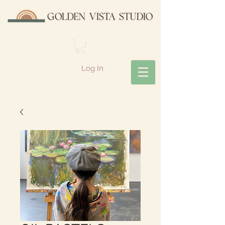
Log In