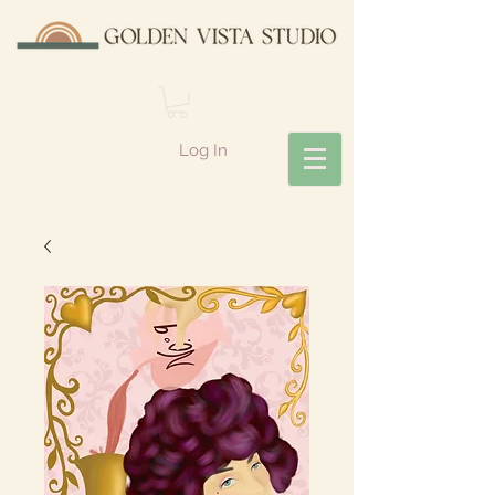
Log In