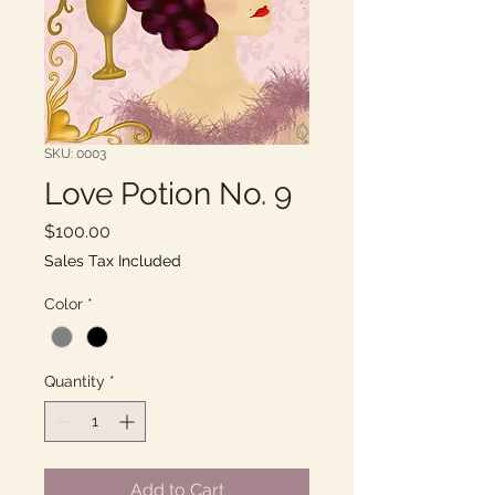
SKU: 0003
Love Potion No. 9
Price
$100.00
Sales Tax Included
Color
*
Quantity
*
Add to Cart