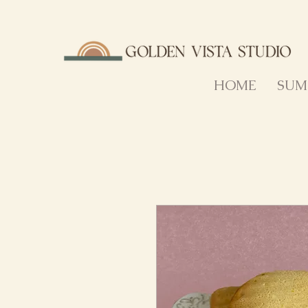
HOME
SUM