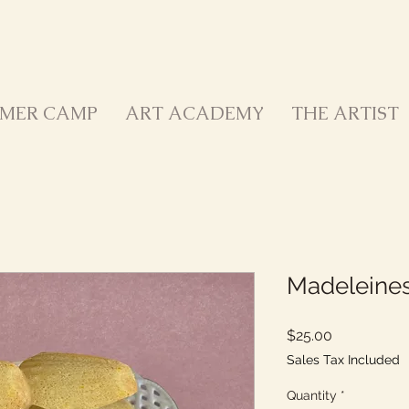
MER CAMP
ART ACADEMY
THE ARTIST
Madeleine
Price
$25.00
Sales Tax Included
Quantity
*