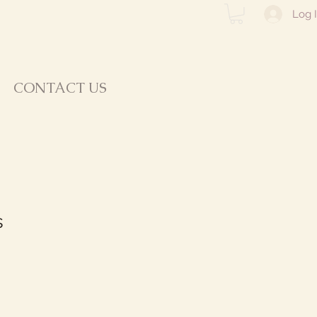
Log 
CONTACT US
s