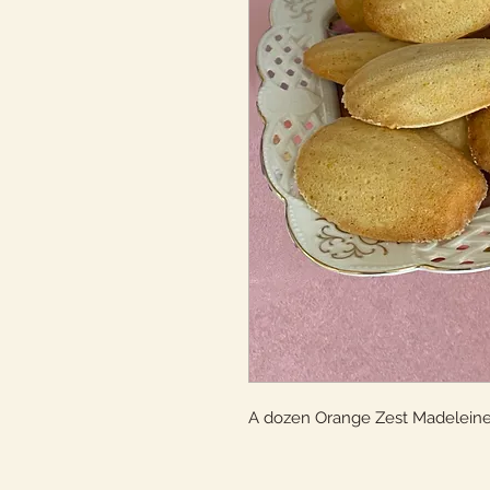
A dozen Orange Zest Madelein