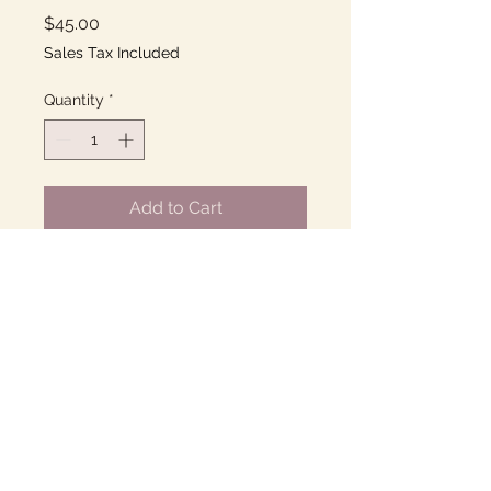
Price
$45.00
Sales Tax Included
Quantity
*
Add to Cart