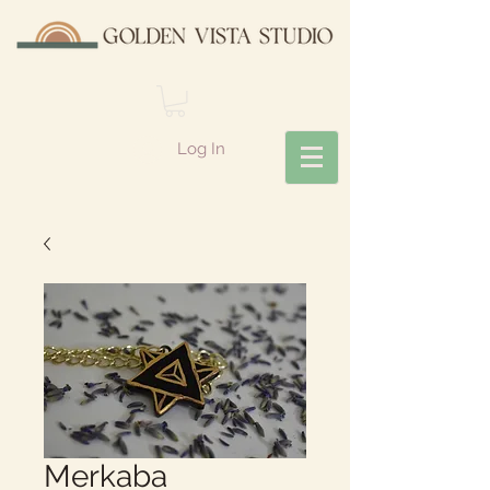
Log In
Merkaba