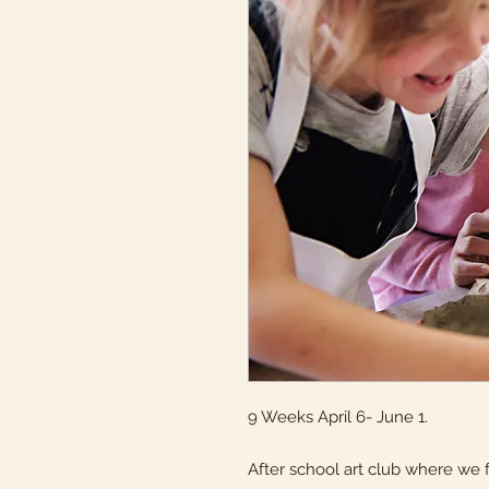
9 Weeks April 6- June 1.
After school art club where we f