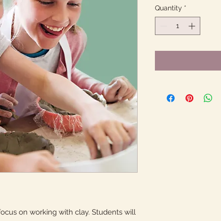
Quantity
*
ocus on working with clay. Students will