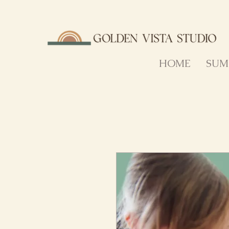
HOME
SUM