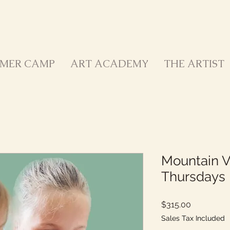
MER CAMP
ART ACADEMY
THE ARTIST
Mountain V
Thursdays 
Price
$315.00
Sales Tax Included