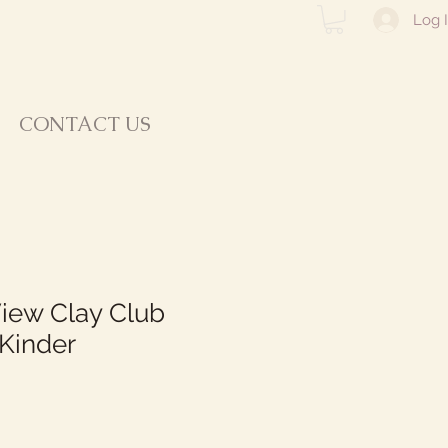
Log 
CONTACT US
iew Clay Club
Kinder