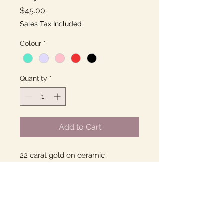
Price
$45.00
Sales Tax Included
Colour
*
Quantity
*
Add to Cart
22 carat gold on ceramic
Many colour options.