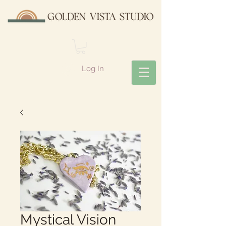
Log In
Mystical Vision