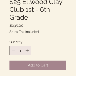
S25 Ellwood Clay
Club 1st - 6th
Grade
Price
$295.00
Sales Tax Included
Quantity
*
Add to Cart
Tuesdays 3-4PM
10 Weeks of fun with Clay