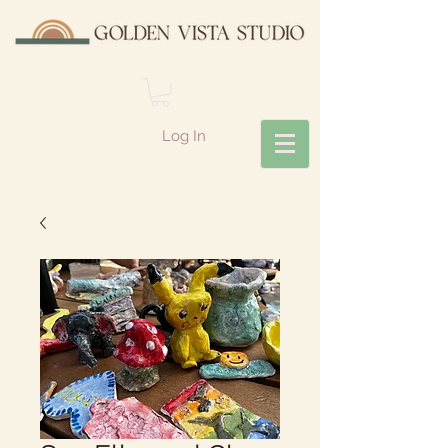
Log In