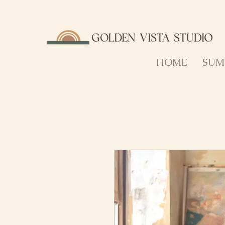
HOME
SUM