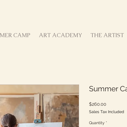
MER CAMP
ART ACADEMY
THE ARTIST
Summer Ca
Price
$260.00
Sales Tax Included
Quantity
*