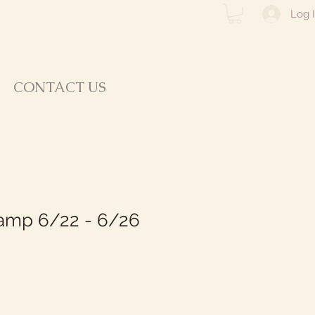
Log 
CONTACT US
mp 6/22 - 6/26