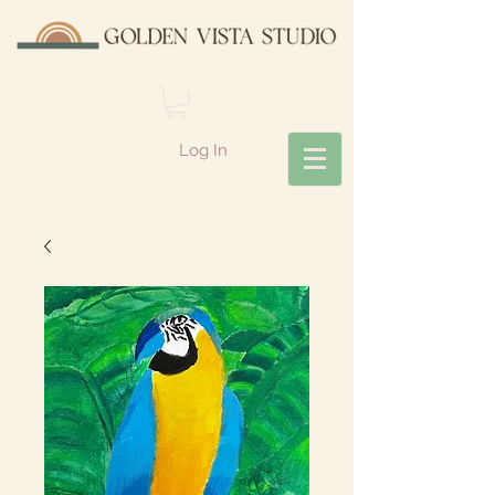
Log In