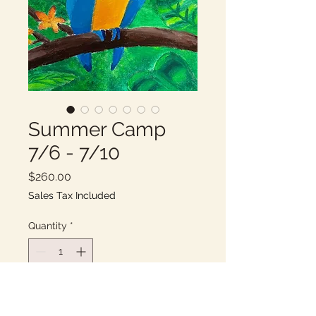
Summer Camp
7/6 - 7/10
Price
$260.00
Sales Tax Included
Quantity
*
Add to Cart