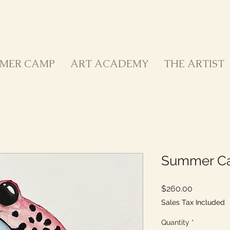
MER CAMP
ART ACADEMY
THE ARTIST
Summer Ca
Price
$260.00
Sales Tax Included
Quantity
*