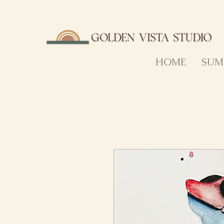
HOME
SUM