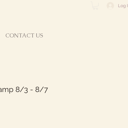
Log 
CONTACT US
mp 8/3 - 8/7