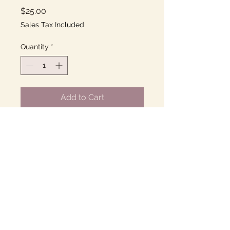
Price
$25.00
Sales Tax Included
Quantity
*
Add to Cart