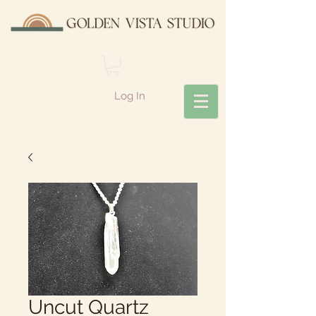
Log In
Uncut Quartz