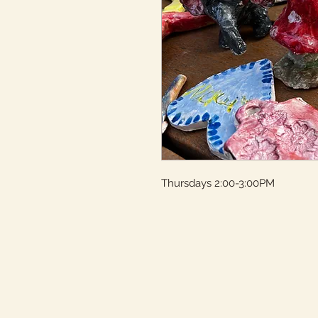
Thursdays 2:00-3:00PM