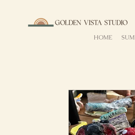
HOME
SUM