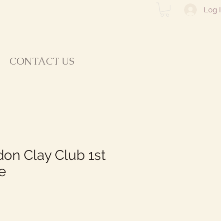
Log 
CONTACT US
on Clay Club 1st
e