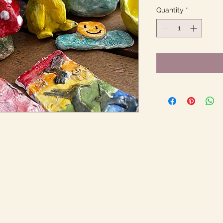
Quantity
*