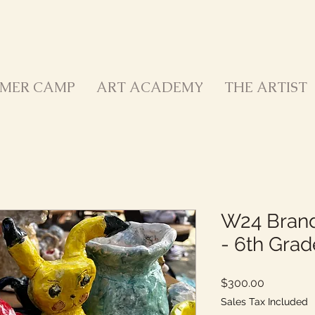
MER CAMP
ART ACADEMY
THE ARTIST
W24 Brand
- 6th Grad
Price
$300.00
Sales Tax Included