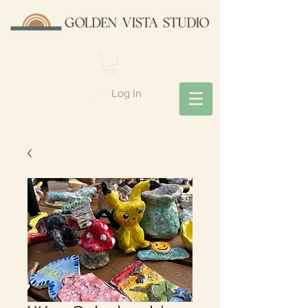
Log In