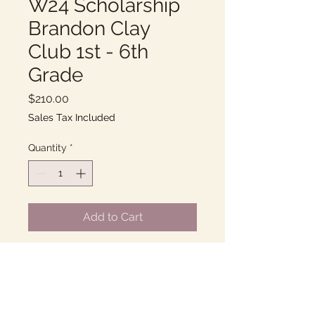
W24 Scholarship
Brandon Clay
Club 1st - 6th
Grade
Price
$210.00
Sales Tax Included
Quantity
*
Add to Cart
Thursdays 2:00-3:00PM
10 Weeks of fun with Clay