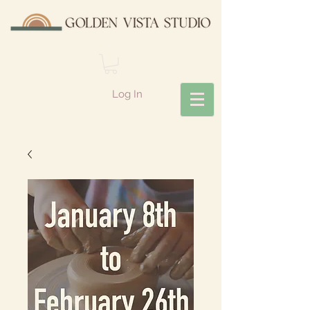
Log In