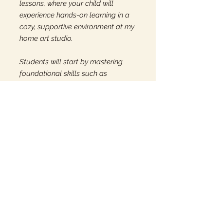
lessons, where your child will
experience hands-on learning in a
cozy, supportive environment at my
home art studio.
Students will start by mastering
foundational skills such as
centering, pulling, forming, and
trimming. Once these techniques
are solidified, we will explore
various design, decoration, and
sculpting methods to enhance their
artistic abilities. Perfect for young
artists eager to learn and create!