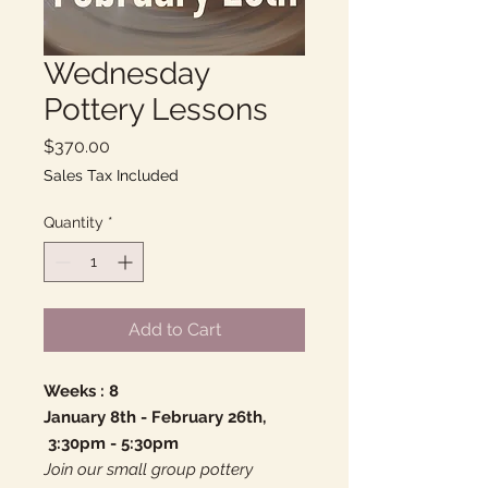
Wednesday
Pottery Lessons
Price
$370.00
Sales Tax Included
Quantity
*
Add to Cart
Weeks : 8
January 8th - February 26th,
3:30pm - 5:30pm
Join our small group pottery