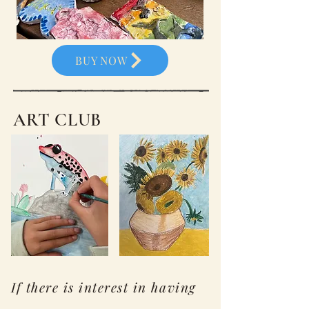
BUY NOW
ART CLUB
If there is interest in having