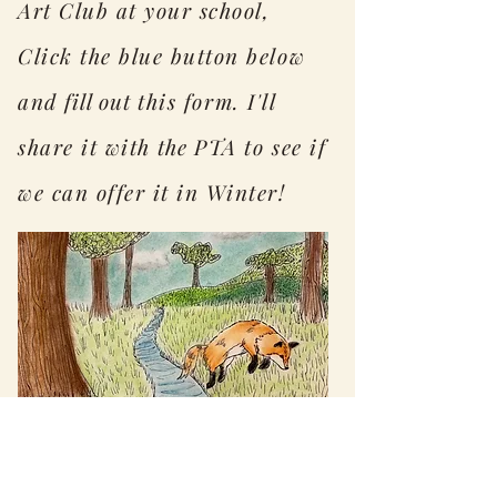
Art Club at your school,
Click the blue button below
and
fill out
this form. I'll
share it with
the
PTA to see if
we can offer it in Winter!
Interest Survey