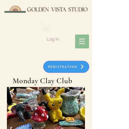
Log In
REGISTRATION
Monday Clay Club