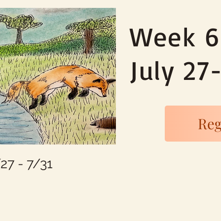
Week 6
July 27
Reg
7 - 7/31