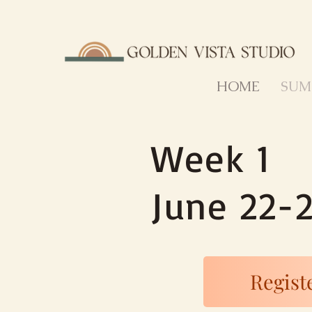
HOME
SUM
Week 1
June 22-
Registe