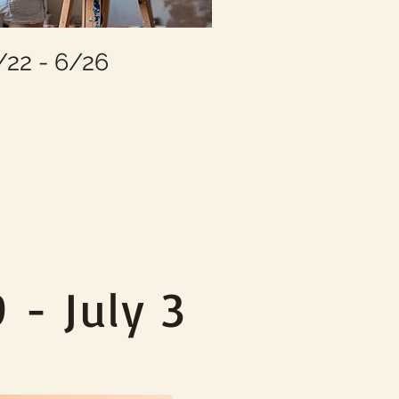
22 - 6/26
2
 - July 3