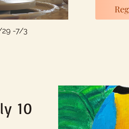
Regi
29 -7/3
ly 10