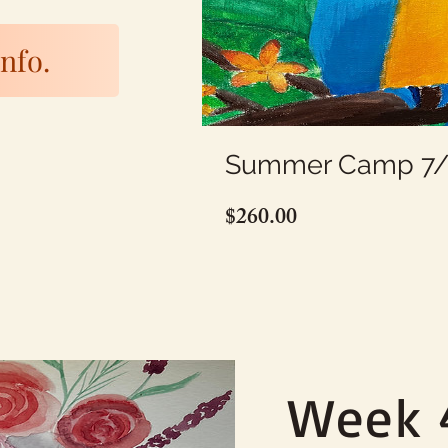
nfo.
Summer Camp 7/6
Price
$260.00
Week