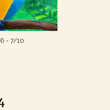
 - 7/10
 4