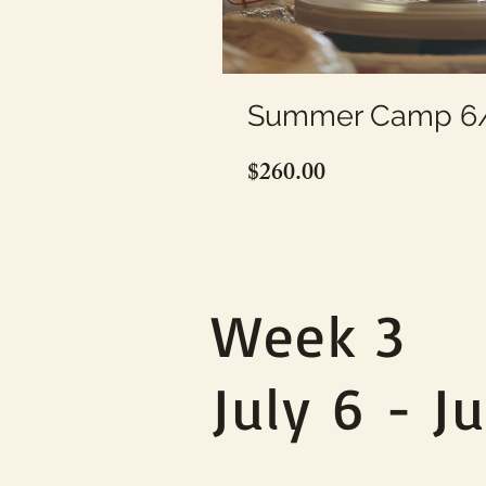
Summer Camp 6/
Price
$260.00
Week 3
July 6 - Ju