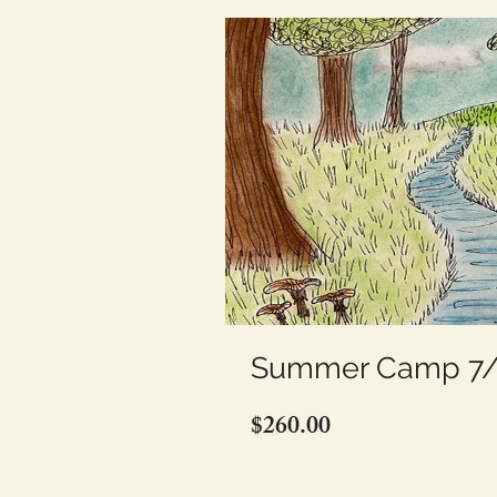
Summer Camp 7/2
Price
$260.00