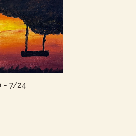
- 7/24