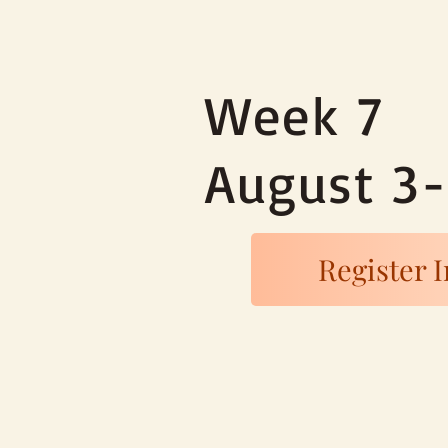
Week 7
August 3
Register I