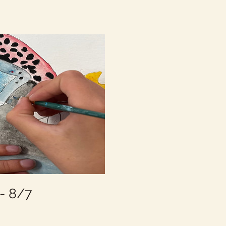
- 8/7