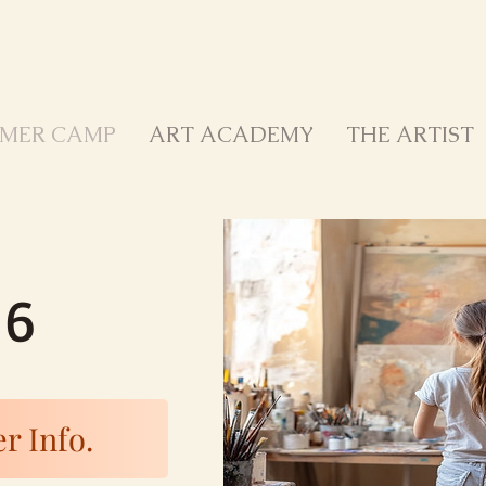
MER CAMP
ART ACADEMY
THE ARTIST
26
r Info.