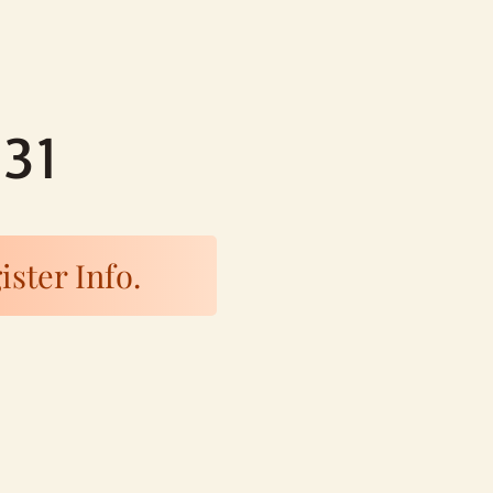
-31
ister Info.