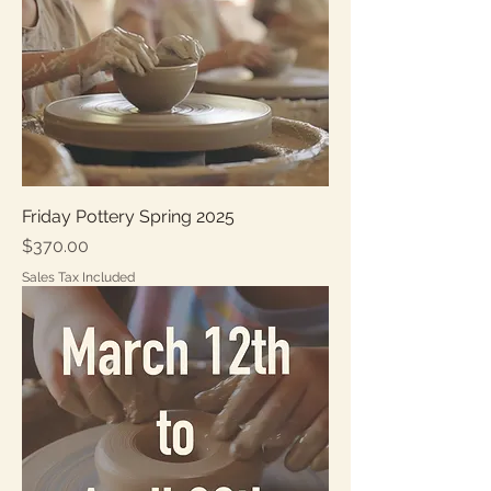
Friday Pottery Spring 2025
Price
$370.00
Sales Tax Included