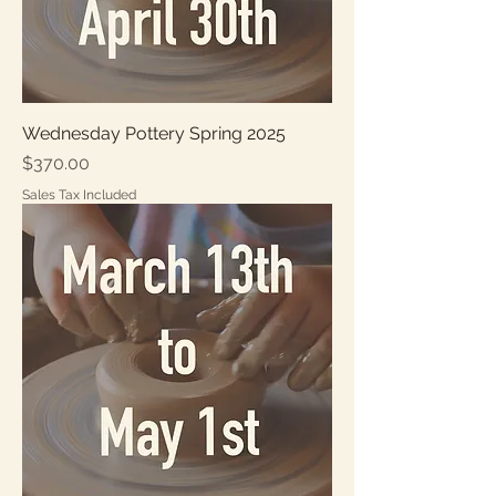
Wednesday Pottery Spring 2025
Price
$370.00
Sales Tax Included