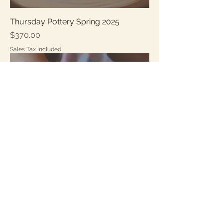
Thursday Pottery Spring 2025
Price
$370.00
Sales Tax Included
Friday Pottery Spring 2025
Price
$370.00