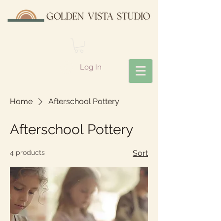
Log In
Home
Afterschool Pottery
Afterschool Pottery
4 products
Sort