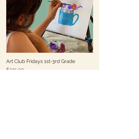
Art Club Fridays 1st-3rd Grade
Price
$225.00
Sales Tax Included