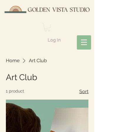
Log In
Home
Art Club
Art Club
1 product
Sort