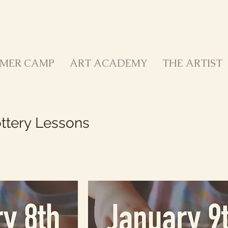
MER CAMP
ART ACADEMY
THE ARTIST
ottery Lessons