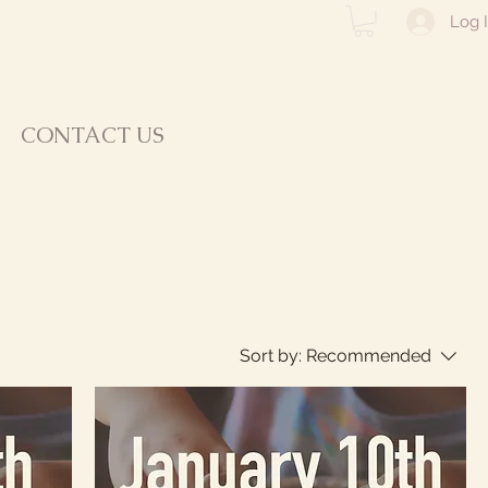
Log 
CONTACT US
Sort by:
Recommended