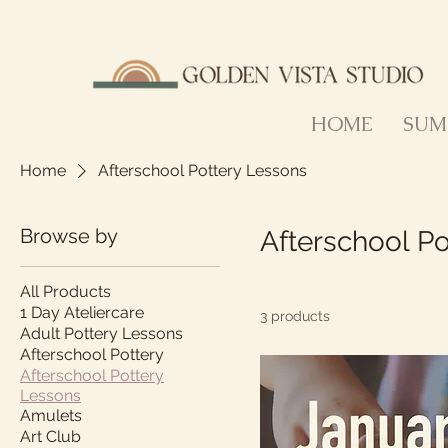
HOME
SUM
Home
Afterschool Pottery Lessons
Browse by
Afterschool P
All Products
1 Day Ateliercare
3 products
Adult Pottery Lessons
Afterschool Pottery
Afterschool Pottery
Lessons
Amulets
Art Club