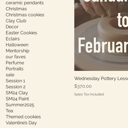
ceramic pendants
Christmas
Christmas cookies
Clay Club
Decor
Easter Cookies
Eclairs
Halloween
Mentorship
our faves
Perfume
Portraits
sale
Wednesday Pottery Less
Session 1
Price
$370.00
Session 2
SM24 Clay
Sales Tax Included
SM24 Paint
Summer2025
Tea
Themed cookies
Valentine’s Day