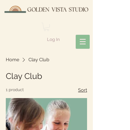
Log In
Home
Clay Club
Clay Club
1 product
Sort