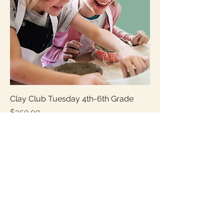
Clay Club Tuesday 4th-6th Grade
Price
$350.00
Sales Tax Included